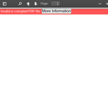
Page:
Toggle
Find
Previous
Next
Zoom
Sidebar
Out
More Information
Invalid or corrupted PDF file.